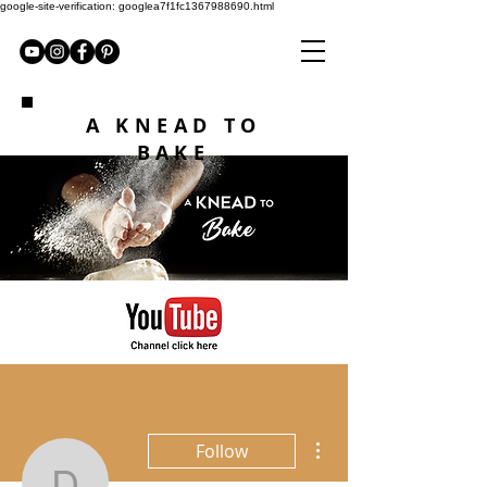
google-site-verification: googlea7f1fc1367988690.html
A KNEAD TO
BAKE
More actions
Follow