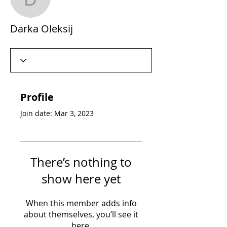
Darka Oleksij
Darka Oleksij
Profile
Join date: Mar 3, 2023
There’s nothing to
show here yet
When this member adds info
about themselves, you’ll see it
here.