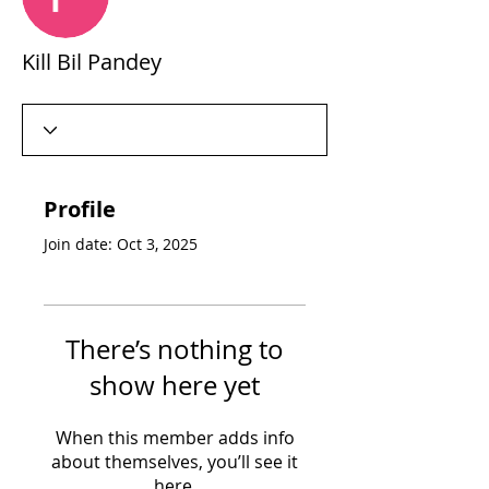
Kill Bil Pandey
Profile
Join date: Oct 3, 2025
There’s nothing to
show here yet
When this member adds info
about themselves, you’ll see it
here.