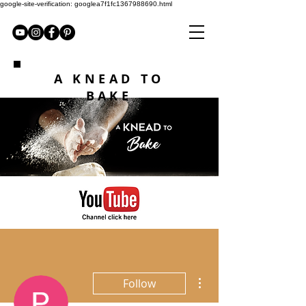
google-site-verification: googlea7f1fc1367988690.html
A KNEAD TO
BAKE
More actions
Follow