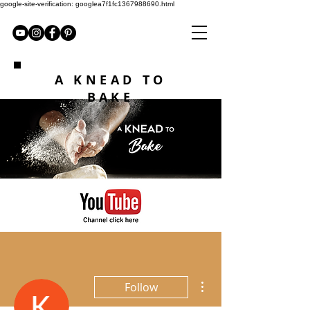
google-site-verification: googlea7f1fc1367988690.html
A KNEAD TO
BAKE
More actions
Follow