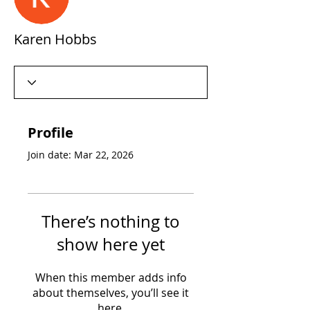
Karen Hobbs
Profile
Join date: Mar 22, 2026
There’s nothing to
show here yet
When this member adds info
about themselves, you’ll see it
here.