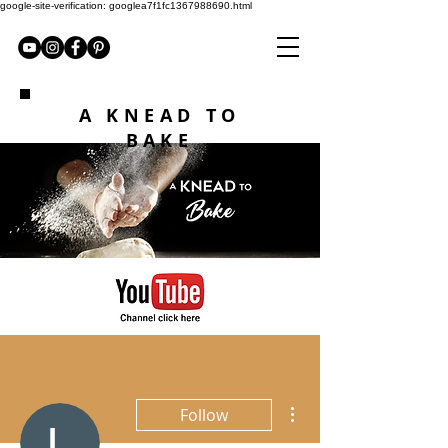
google-site-verification: googlea7f1fc1367988690.html
A KNEAD TO
BAKE
More actions
Follow