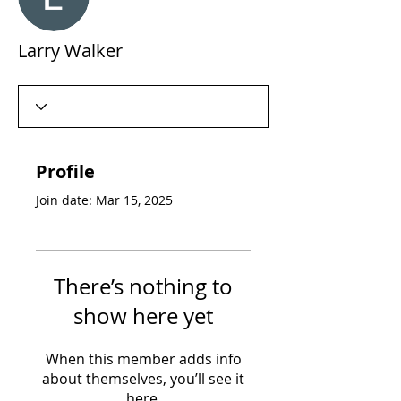
Larry Walker
Profile
Join date: Mar 15, 2025
There’s nothing to
show here yet
When this member adds info
about themselves, you’ll see it
here.