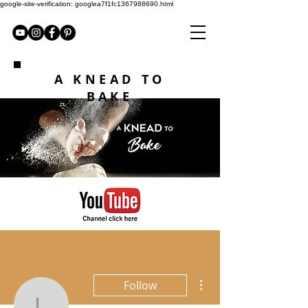
google-site-verification: googlea7f1fc1367988690.html
A KNEAD TO
BAKE
More actions
Follow