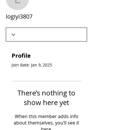
logiyi3807
logiyi3807
Profile
Join date: Jan 9, 2025
There’s nothing to
show here yet
When this member adds info
about themselves, you’ll see it
here.