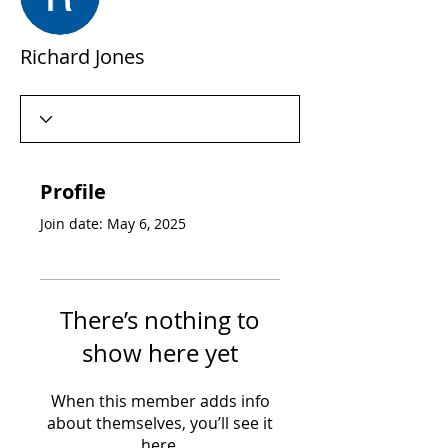
Richard Jones
Profile
Join date: May 6, 2025
There’s nothing to
show here yet
When this member adds info
about themselves, you’ll see it
here.