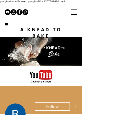
google-site-verification: googlea7f1fc1367988690.html
A KNEAD TO
BAKE
More actions
Follow