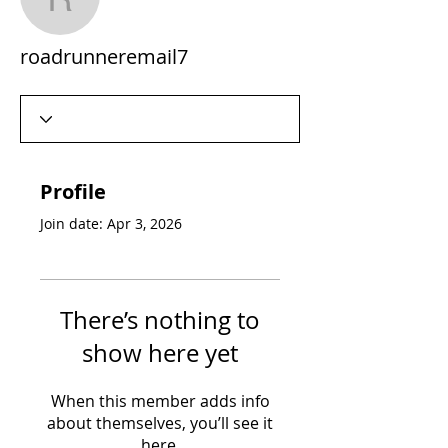
roadrunneremail7
roadrunneremail7
Profile
Join date: Apr 3, 2026
There’s nothing to
show here yet
When this member adds info
about themselves, you’ll see it
here.