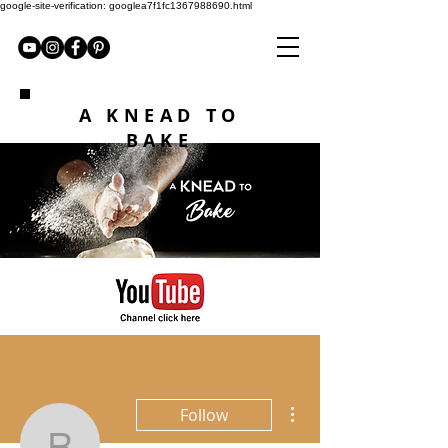
google-site-verification: googlea7f1fc1367988690.html
A KNEAD TO
BAKE
More actions
Follow