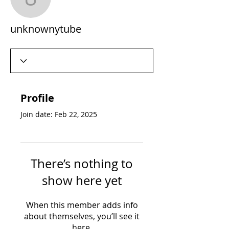
unknownytube
unknownytube
Profile
Join date: Feb 22, 2025
There’s nothing to
show here yet
When this member adds info
about themselves, you’ll see it
here.