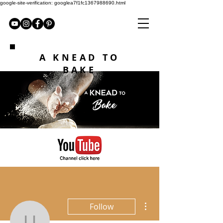
google-site-verification: googlea7f1fc1367988690.html
A KNEAD TO
BAKE
More actions
Follow