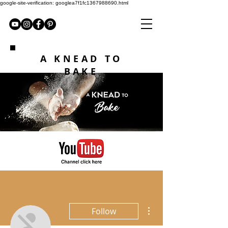
google-site-verification: googlea7f1fc1367988690.html
A KNEAD TO
BAKE
More actions
Follow