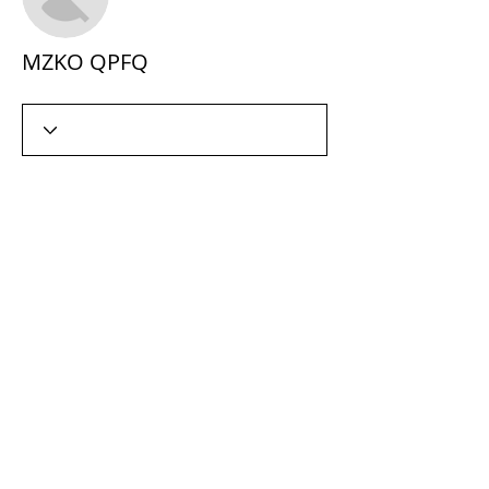
MZKO QPFQ