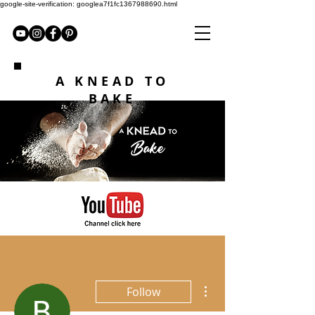
google-site-verification: googlea7f1fc1367988690.html
A KNEAD TO
BAKE
More actions
Follow