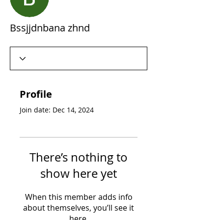
Bssjjdnbana zhnd
Profile
Join date: Dec 14, 2024
There’s nothing to
show here yet
When this member adds info
about themselves, you’ll see it
here.