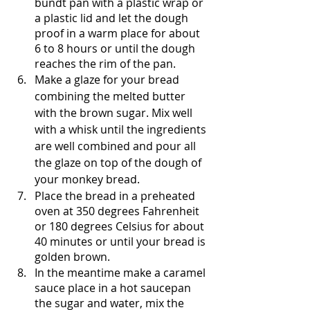
bundt pan with a plastic wrap or 
a plastic lid and let the dough 
proof in a warm place for about 
6 to 8 hours or until the dough 
reaches the rim of the pan.
Make a glaze for your bread 
combining the melted butter 
with the brown sugar. Mix well 
with a whisk until the ingredients 
are well combined and pour all 
the glaze on top of the dough of 
your monkey bread.
Place the bread in a preheated 
oven at 350 degrees Fahrenheit 
or 180 degrees Celsius for about 
40 minutes or until your bread is 
golden brown.
In the meantime make a caramel 
sauce place in a hot saucepan 
the sugar and water, mix the 