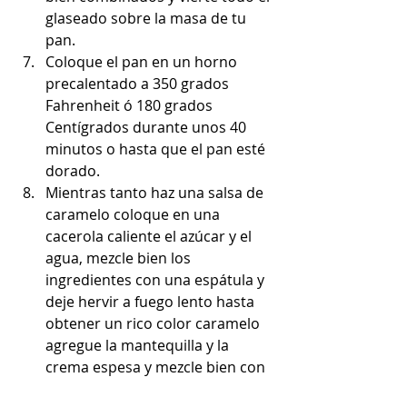
glaseado sobre la masa de tu 
pan.
Coloque el pan en un horno 
precalentado a 350 grados 
Fahrenheit ó 180 grados 
Centígrados durante unos 40 
minutos o hasta que el pan esté 
dorado.
Mientras tanto haz una salsa de 
caramelo coloque en una 
cacerola caliente el azúcar y el 
agua, mezcle bien los 
ingredientes con una espátula y 
deje hervir a fuego lento hasta 
obtener un rico color caramelo 
agregue la mantequilla y la 
crema espesa y mezcle bien con 
una espátula y retire el cacerola 