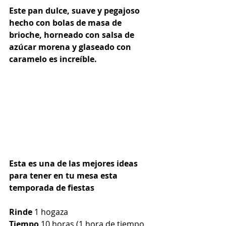
Este pan dulce, suave y pegajoso 
hecho con bolas de masa de 
brioche, horneado con salsa de 
azúcar morena y glaseado con 
caramelo es increíble.
Esta es una de las mejores ideas 
para tener en tu mesa esta 
temporada de fiestas
Rinde
 1 hogaza
Tiempo
 10 horas (1 hora de tiempo 