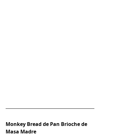
Monkey Bread de Pan Brioche de 
Masa Madre 