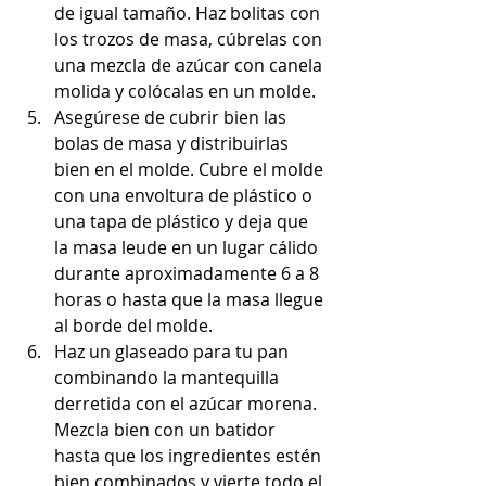
de igual tamaño. Haz bolitas con 
los trozos de masa, cúbrelas con 
una mezcla de azúcar con canela 
molida y colócalas en un molde.
Asegúrese de cubrir bien las 
bolas de masa y distribuirlas 
bien en el molde. Cubre el molde 
con una envoltura de plástico o 
una tapa de plástico y deja que 
la masa leude en un lugar cálido 
durante aproximadamente 6 a 8 
horas o hasta que la masa llegue 
al borde del molde.
Haz un glaseado para tu pan 
combinando la mantequilla 
derretida con el azúcar morena. 
Mezcla bien con un batidor 
hasta que los ingredientes estén 
bien combinados y vierte todo el 