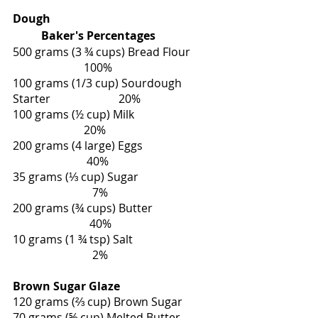
Dough                                                         
          Baker's Percentages
500 grams (3 ¾ cups) Bread Flour        
                         100%
100 grams (1/3 cup) Sourdough 
Starter                        20%
100 grams (½ cup) Milk                            
                         20%
200 grams (4 large) Eggs                         
                          40%
35 grams (⅓ cup) Sugar                          
                            7%
200 grams (¾ cups) Butter                     
                           40%
10 grams (1 ¾ tsp) Salt                            
                            2%              
Brown Sugar Glaze
120 grams (⅔ cup) Brown Sugar
70 grams (⅝ cup) Melted Butter 