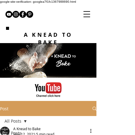
google-site-verification: googlea7f1fc1367988690.html
A KNEAD TO
BAKE
Post
All Posts
A Knead to Bake
All Posts
Nov 12, 2021
5 min read