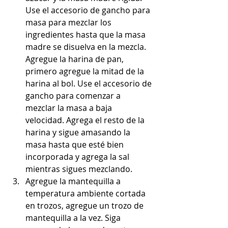
Use el accesorio de gancho para 
masa para mezclar los 
ingredientes hasta que la masa 
madre se disuelva en la mezcla. 
Agregue la harina de pan, 
primero agregue la mitad de la 
harina al bol. Use el accesorio de 
gancho para comenzar a 
mezclar la masa a baja 
velocidad. Agrega el resto de la 
harina y sigue amasando la 
masa hasta que esté bien 
incorporada y agrega la sal 
mientras sigues mezclando.
Agregue la mantequilla a 
temperatura ambiente cortada 
en trozos, agregue un trozo de 
mantequilla a la vez. Siga 