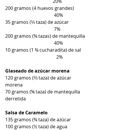
                                         20%
200 gramos (4 huevos grandes)           
                                          40%
35 gramos (⅓ taza) de azúcar                
                                          7%
200 gramos (¾ tazas) de mantequilla  
                                          40%
10 gramos (1 ¾ cucharadita) de sal     
                                            2%
Glaseado de azúcar morena
120 gramos (⅔ taza) de azúcar 
morena
70 gramos (⅝ taza) de mantequilla 
derretida
Salsa de Caramelo
135 gramos (¾ taza) de azúcar
100 gramos (½ taza) de agua