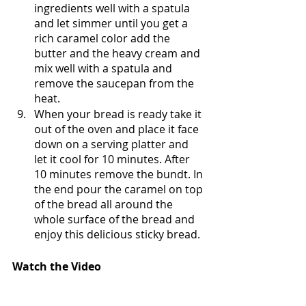
ingredients well with a spatula 
and let simmer until you get a 
rich caramel color add the 
butter and the heavy cream and 
mix well with a spatula and 
remove the saucepan from the 
heat.
When your bread is ready take it 
out of the oven and place it face 
down on a serving platter and 
let it cool for 10 minutes. After 
10 minutes remove the bundt. In 
the end pour the caramel on top 
of the bread all around the 
whole surface of the bread and 
enjoy this delicious sticky bread.
Watch the Video