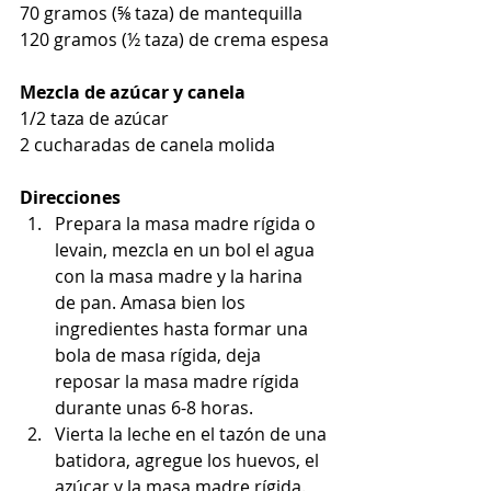
70 gramos (⅝ taza) de mantequilla
120 gramos (½ taza) de crema espesa
Mezcla de azúcar y canela
1/2 taza de azúcar
2 cucharadas de canela molida
Direcciones
Prepara la masa madre rígida o 
levain, mezcla en un bol el agua 
con la masa madre y la harina 
de pan. Amasa bien los 
ingredientes hasta formar una 
bola de masa rígida, deja 
reposar la masa madre rígida 
durante unas 6-8 horas.
Vierta la leche en el tazón de una 
batidora, agregue los huevos, el 
azúcar y la masa madre rígida. 