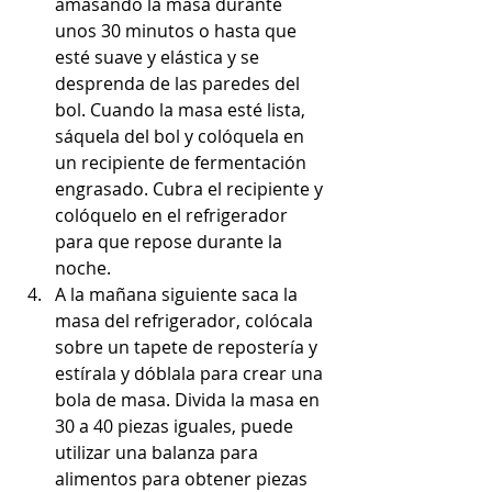
amasando la masa durante 
unos 30 minutos o hasta que 
esté suave y elástica y se 
desprenda de las paredes del 
bol. Cuando la masa esté lista, 
sáquela del bol y colóquela en 
un recipiente de fermentación 
engrasado. Cubra el recipiente y 
colóquelo en el refrigerador 
para que repose durante la 
noche.
A la mañana siguiente saca la 
masa del refrigerador, colócala 
sobre un tapete de repostería y 
estírala y dóblala para crear una 
bola de masa. Divida la masa en 
30 a 40 piezas iguales, puede 
utilizar una balanza para 
alimentos para obtener piezas 