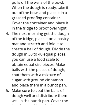
pulls off the walls of the bowl. 
When the dough is ready, take it 
out of the bowl and place it in a 
greased proofing container. 
Cover the container and place it 
in the fridge to proof overnight. 
The next morning get the dough 
of the fridge, place it on a pastry 
mat and stretch and fold it to 
create a ball of dough. Divide the 
dough in 30 to 40 equal pieces, 
you can use a food scale to 
obtain equal size pieces. Make 
balls with the pieces of dough, 
coat them with a mixture of 
sugar with ground cinnamon 
and place them in a bundt pan.
Make sure to coat the balls of 
dough well and distribute them 
well in the bundt pan. Cover the 