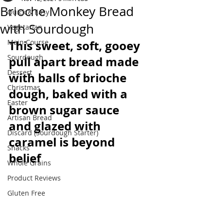
Brioche Monkey Bread
Quick & Easy
with Sourdough
Vegetarian
Main Course
This sweet, soft, gooey 
Sourdough
pull apart bread made 
Dessert
with balls of brioche 
Christmas
dough, baked with a 
Easter
brown sugar sauce 
Artisan Bread
and glazed with 
Discard (Sourdough Starter)
caramel is beyond 
Snacks
belief
Whole Grains
Product Reviews
Gluten Free