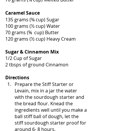
Caramel Sauce
135 grams (¾ cup) Sugar 
100 grams (½ cup) Water 
70 grams (⅝  cup) Butter 
120 grams (½ cup) Heavy Cream
Sugar & Cinnamon Mix
1/2 Cup of Sugar
2 tbsps of ground Cinnamon 
Directions
Prepare the Stiff Starter or 
Levain, mix in a jar the water 
with the sourdough starter and 
the bread flour. Knead the 
ingredients well until you make a 
ball stiff ball of dough, let the 
stiff sourdough starter proof for 
around 6- 8 hours. 