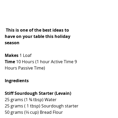
This is one of the best ideas to 
have on your table this holiday 
season
Makes 
1 Loaf
Time 
10 Hours (1 hour Active Time 9 
Hours Passive Time)
Ingredients
Stiff Sourdough Starter (Levain)
25 grams (1 ¾ tbsp) Water 
25 grams ( 1 tbsp) Sourdough starter 
50 grams (⅓ cup) Bread Flour