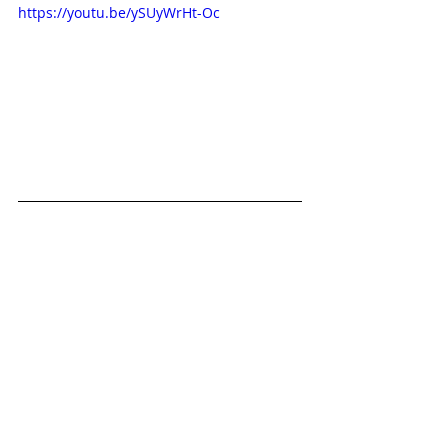
https://youtu.be/ySUyWrHt-Oc