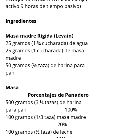
activo 9 horas de tiempo pasivo)
Ingredientes
Masa madre Rígida (Levain)
25 gramos (1 ¾ cucharada) de agua
25 gramos (1 cucharada) de masa 
madre
50 gramos (⅓ taza) de harina para 
pan
Masa                                                            
                  Porcentajes de Panadero
500 gramos (3 ¾ tazas) de harina 
para pan                               100%
100 gramos (1/3 taza) masa madre     
                                          20%
100 gramos (½ taza) de leche                