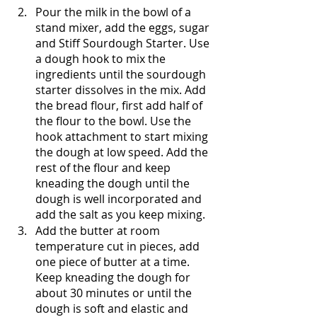
Pour the milk in the bowl of a 
stand mixer, add the eggs, sugar 
and Stiff Sourdough Starter. Use 
a dough hook to mix the 
ingredients until the sourdough 
starter dissolves in the mix. Add 
the bread flour, first add half of 
the flour to the bowl. Use the 
hook attachment to start mixing 
the dough at low speed. Add the 
rest of the flour and keep 
kneading the dough until the 
dough is well incorporated and 
add the salt as you keep mixing.
Add the butter at room 
temperature cut in pieces, add 
one piece of butter at a time. 
Keep kneading the dough for 
about 30 minutes or until the 
dough is soft and elastic and 