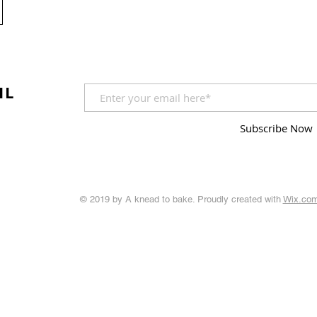
IL
Subscribe Now
© 2019 by A knead to bake. Proudly created with
Wix.co