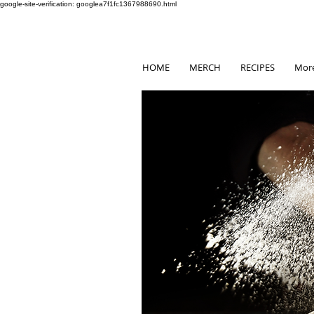
google-site-verification: googlea7f1fc1367988690.html
HOME
MERCH
RECIPES
Mor