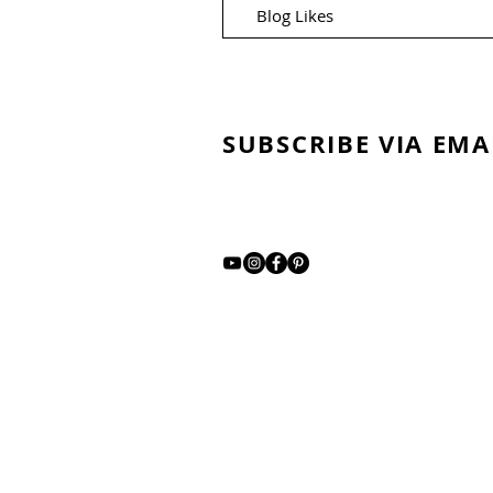
Blog Likes
SUBSCRIBE VIA EMA