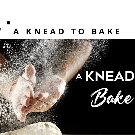
A KNEAD TO BAKE
e