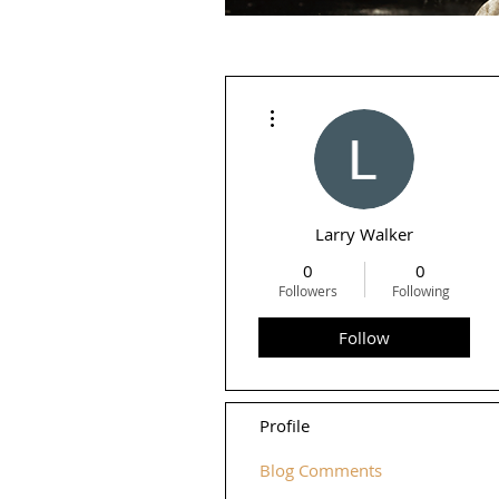
More actions
Larry Walker
0
0
Followers
Following
Follow
Profile
Blog Comments