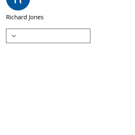
Richard Jones