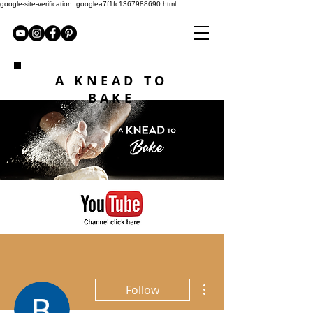
google-site-verification: googlea7f1fc1367988690.html
A KNEAD TO
BAKE
More actions
Follow