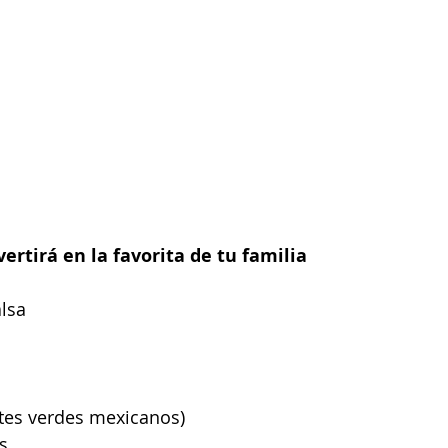
vertirá en la favorita de tu familia
alsa
ates verdes mexicanos)
s