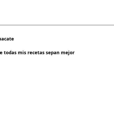
uacate
ue todas mis recetas sepan mejor