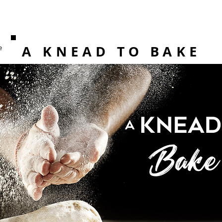
A KNEAD TO BAKE
e