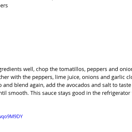
pers
gredients well, chop the tomatillos, peppers and onion
ther with the peppers, lime juice, onions and garlic cl
o and blend again, add the avocados and salt to taste
ntil smooth. This sauce stays good in the refrigerator 
Nwqo9M9DY