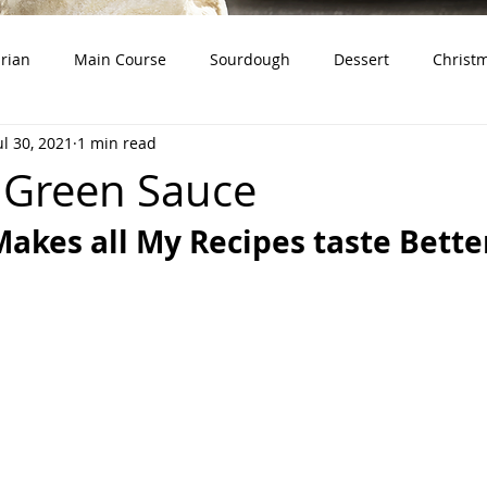
rian
Main Course
Sourdough
Dessert
Christ
ul 30, 2021
1 min read
dough Starter)
Snacks
Whole Grains
Product Revie
 Green Sauce
Makes all My Recipes taste Bette