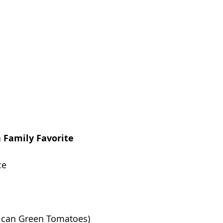
a Family Favorite
ce
xican Green Tomatoes)