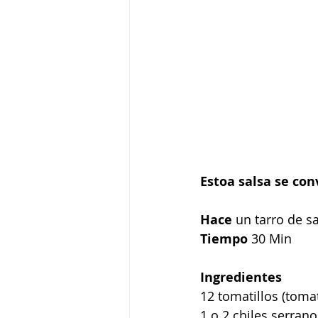
Estoa salsa se con
Hace
 un tarro de s
Tiempo
 30 Min
Ingredientes
12 tomatillos (tom
1 o 2 chiles serrano