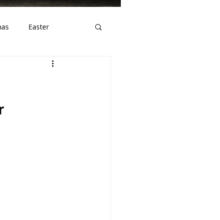
mas
Easter
ws
Gluten Free
r