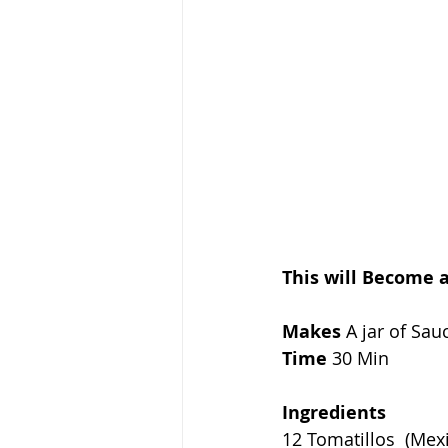
This will Become 
Makes
 A jar of Sau
Time
 30 Min
Ingredients
12 Tomatillos  (Me