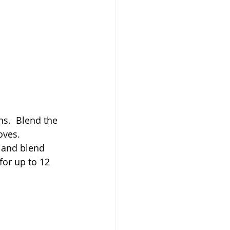
s.  Blend the 
oves. 
 and blend 
for up to 12 