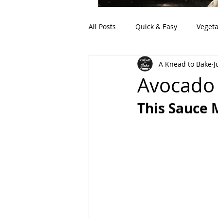
All Posts
Quick & Easy
Vegeta
A Knead to Bake
J
Artisan Bread
Discard (Sour
Avocado
This Sauce 