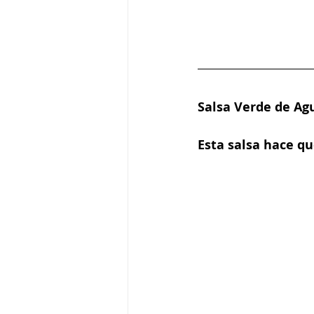
Salsa Verde de Ag
Esta salsa hace q