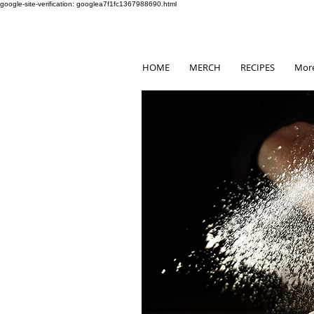
google-site-verification: googlea7f1fc1367988690.html
HOME
MERCH
RECIPES
Mor