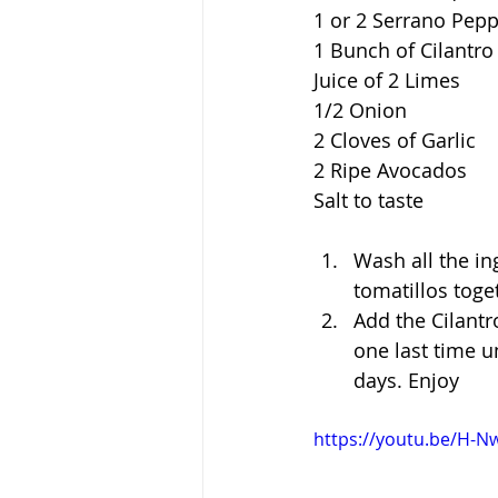
1 or 2 Serrano Pep
1 Bunch of Cilantro
Juice of 2 Limes
1/2 Onion
2 Cloves of Garlic
2 Ripe Avocados
Salt to taste
Wash all the in
tomatillos toge
Add the Cilantr
one last time u
days. Enjoy
https://youtu.be/H-