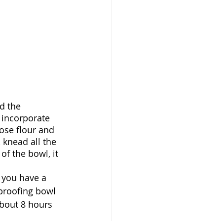
d the 
 incorporate 
pose flour and 
, knead all the 
of the bowl, it 
l you have a 
 proofing bowl 
about 8 hours 