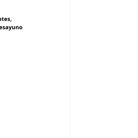
tes, 
desayuno 