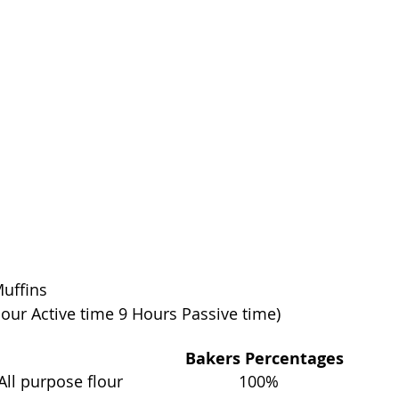
Muffins
hour Active time 9 Hours Passive time)
                                         Bakers Percentages
 purpose flour                          100%