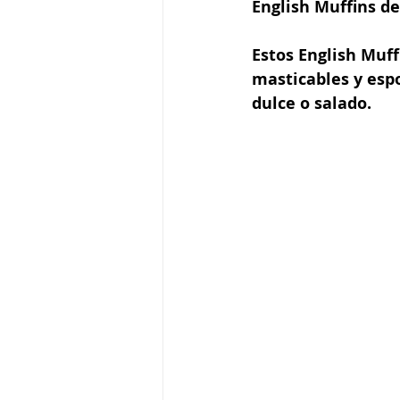
English Muffins d
Estos English Muff
masticables y esp
dulce o salado.