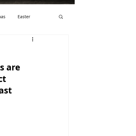
mas
Easter
ws
Gluten Free
 are 
ct 
ast