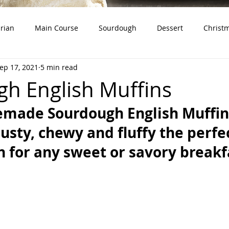
rian
Main Course
Sourdough
Dessert
Christ
ep 17, 2021
5 min read
dough Starter)
Snacks
Whole Grains
Product Revie
h English Muffins
made Sourdough English Muffins
rusty, chewy and fluffy the perfe
 for any sweet or savory breakf