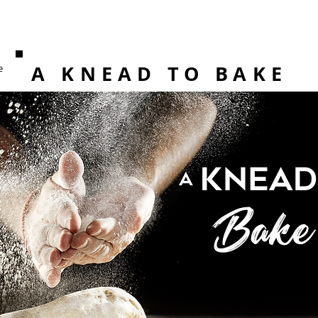
A KNEAD TO BAKE
e