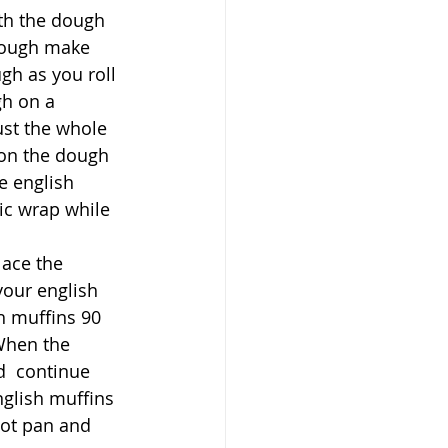
th the dough 
dough make 
gh as you roll 
gh on a 
st the whole 
 on the dough 
e english 
ic wrap while 
ace the 
your english 
h muffins 90 
When the 
d  continue 
glish muffins 
hot pan and 