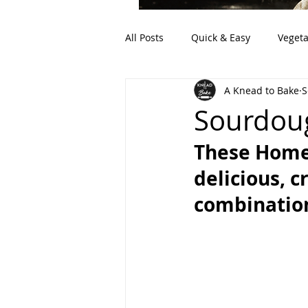
All Posts
Quick & Easy
Vegeta
A Knead to Bake
S
Artisan Bread
Discard (Sour
Sourdoug
These Home
delicious, c
combination