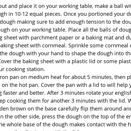
ut and place it on your working table, make a ball wi
ugh in 10-12 equal pieces. Once you portioned your 
 dough making sure to add enough tension to the dou
ough on your working table. Place all the balls of dou
g sheet with parchment paper or a baking mat and du
 baking sheet with cornmeal. Sprinkle some cornmeal
the dough with your hand to shape the dough into th
over the baking sheet with a plastic lid or some plast
r cooking station.
iron pan on medium heat for about 5 minutes, then pl
 on the hot pan. Cover the pan with a lid to will help 
 faster and better. After 3 minutes rotate your englis
ep cooking them for another 3 minutes with the lid. 
den brown on the base carefully flip them around an
 the other side, press the dough on the top of the en
the whole base of the dough makes contact with the 