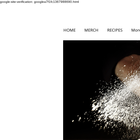
google-site-verification: googlea7f1fc1367988690.html
HOME
MERCH
RECIPES
Mor