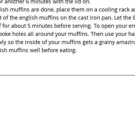
r another 6 minutes with the lid on.
ish muffins are done, place them on a cooling rack a
t of the english muffins on the cast iron pan. Let the 
f for about 5 minutes before serving. To open your en
poke holes all around your muffins. Then use your ha
ly so the inside of your muffins gets a grainy amazing
ish muffins well before eating.