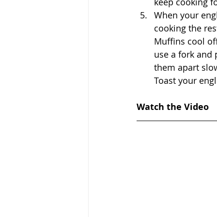
keep cooking fo
When your engl
cooking the res
Muffins cool of
use a fork and 
them apart slow
Toast your engl
Watch the Video