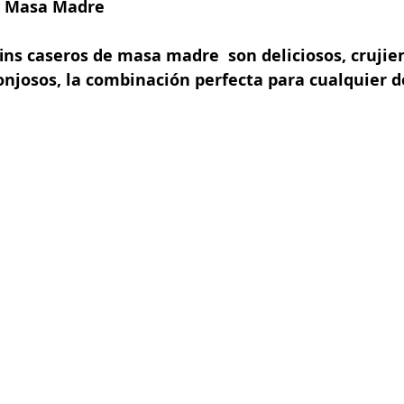
e Masa Madre
ins caseros de masa madre  son deliciosos, crujien
onjosos, la combinación perfecta para cualquier 