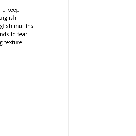
nd keep 
English 
glish muffins 
nds to tear 
 texture. 