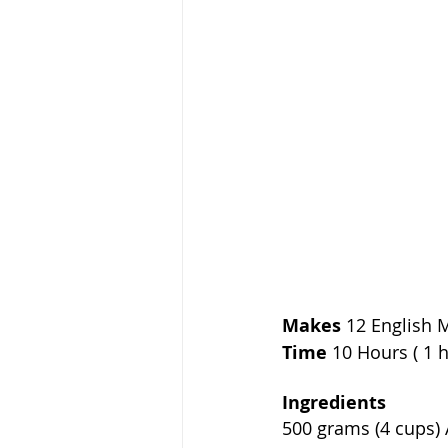
Makes
 12 English 
Time
 10 Hours ( 1 
Ingredients             
500 grams (4 cups) All