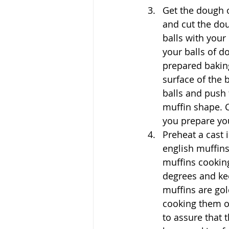
Get the dough o
and cut the do
balls with your
your balls of d
prepared bakin
surface of the
balls and push 
muffin shape. C
you prepare you
Preheat a cast 
english muffins
muffins cooking
degrees and ke
muffins are gol
cooking them on
to assure that 