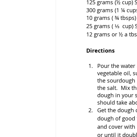
125 grams (½ cup) Sour
300 grams (1 ¼ cups) Wat
10 grams ( ¾ tbsps) Vege
25 grams ( ⅓  cup) Sugar  
12 grams or ½ a tbsp of 
Directions
Pour the water 
vegetable oil, 
the sourdough s
the salt.  Mix t
dough in your st
should take ab
Get the dough ou
dough of good t
and cover with 
or until it doubl