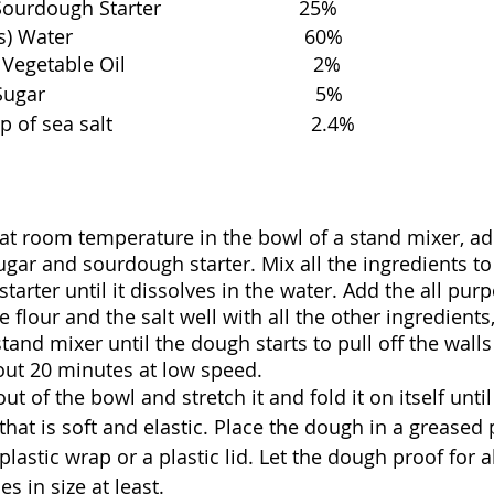
dough Starter                         25%
er                                          60%
table Oil                                  2%
                                               5%
sea salt                                    2.4%
at room temperature in the bowl of a stand mixer, ad
sugar and sourdough starter. Mix all the ingredients to
tarter until it dissolves in the water. Add the all pur
he flour and the salt well with all the other ingredients
and mixer until the dough starts to pull off the walls 
out 20 minutes at low speed. 
t of the bowl and stretch it and fold it on itself unti
hat is soft and elastic. Place the dough in a greased
plastic wrap or a plastic lid. Let the dough proof for 
es in size at least. 