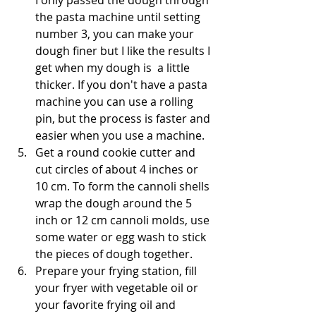
the pasta machine until setting 
number 3, you can make your 
dough finer but I like the results I 
get when my dough is  a little 
thicker. If you don't have a pasta 
machine you can use a rolling 
pin, but the process is faster and 
easier when you use a machine. 
Get a round cookie cutter and 
cut circles of about 4 inches or 
10 cm. To form the cannoli shells 
wrap the dough around the 5 
inch or 12 cm cannoli molds, use 
some water or egg wash to stick 
the pieces of dough together. 
Prepare your frying station, fill 
your fryer with vegetable oil or 
your favorite frying oil and 