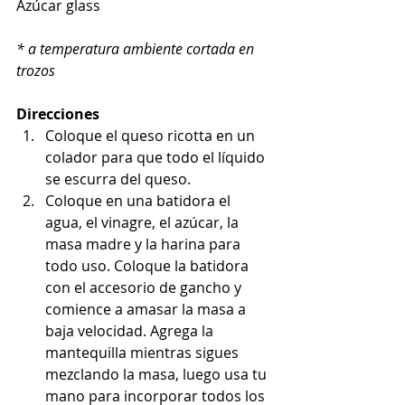
Azúcar glass
* a temperatura ambiente cortada en 
trozos
Direcciones
Coloque el queso ricotta en un 
colador para que todo el líquido 
se escurra del queso.
Coloque en una batidora el 
agua, el vinagre, el azúcar, la 
masa madre y la harina para 
todo uso. Coloque la batidora 
con el accesorio de gancho y 
comience a amasar la masa a 
baja velocidad. Agrega la 
mantequilla mientras sigues 
mezclando la masa, luego usa tu 
mano para incorporar todos los 