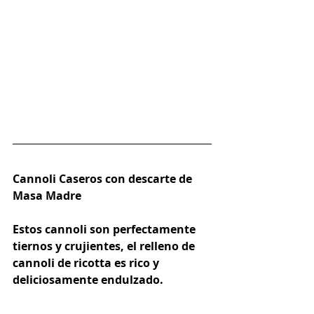
Cannoli Caseros con descarte de 
Masa Madre
Estos cannoli son perfectamente 
tiernos y crujientes, el relleno de 
cannoli de ricotta es rico y 
deliciosamente endulzado.