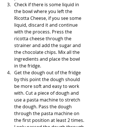
Check if there is some liquid in 
the bowl where you left the 
Ricotta Cheese, if you see some 
liquid, discard it and continue 
with the process. Press the 
ricotta cheese through the 
strainer and add the sugar and 
the chocolate chips. Mix all the 
ingredients and place the bowl 
in the fridge.
Get the dough out of the fridge 
by this point the dough should 
be more soft and easy to work 
with. Cut a piece of dough and 
use a pasta machine to stretch 
the dough. Pass the dough 
through the pasta machine on 
the first position at least 2 times. 
I only passed the dough through 