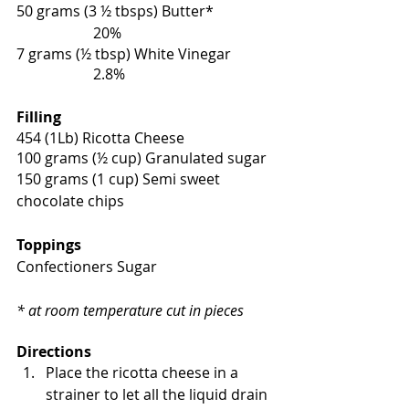
50 grams (3 ½ tbsps) Butter*                 
                     20%
7 grams (½ tbsp) White Vinegar            
                     2.8%
Filling
454 (1Lb) Ricotta Cheese 
100 grams (½ cup) Granulated sugar 
150 grams (1 cup) Semi sweet 
chocolate chips 
Toppings
Confectioners Sugar
* at room temperature cut in pieces 
Directions
Place the ricotta cheese in a 
strainer to let all the liquid drain 