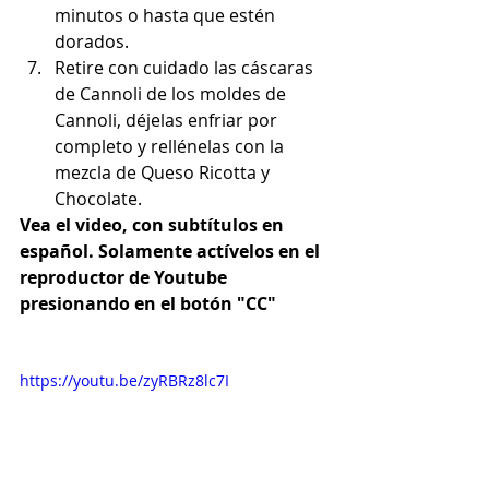
minutos o hasta que estén 
dorados.
Retire con cuidado las cáscaras 
de Cannoli de los moldes de 
Cannoli, déjelas enfriar por 
completo y rellénelas con la 
mezcla de Queso Ricotta y 
Chocolate.
Vea el video, con subtítulos en 
español. Solamente actívelos en el 
reproductor de Youtube 
presionando en el botón "CC"
https://youtu.be/zyRBRz8lc7I