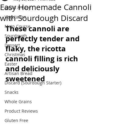
Easy Homemade Cannoli
Quick & Easy
with Sourdough Discard
Vegetarian
Main Course
These cannoli are 
Sourdough
perfectly tender and 
Dessert
flaky, the ricotta 
Christmas
cannoli filling is rich 
Easter
and deliciously 
Artisan Bread
sweetened
Discard (Sourdough Starter)
Snacks
Whole Grains
Product Reviews
Gluten Free