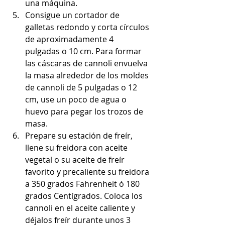
una máquina.
Consigue un cortador de 
galletas redondo y corta círculos 
de aproximadamente 4 
pulgadas o 10 cm. Para formar 
las cáscaras de cannoli envuelva 
la masa alrededor de los moldes 
de cannoli de 5 pulgadas o 12 
cm, use un poco de agua o 
huevo para pegar los trozos de 
masa.
Prepare su estación de freír, 
llene su freidora con aceite 
vegetal o su aceite de freír 
favorito y precaliente su freidora 
a 350 grados Fahrenheit ó 180 
grados Centígrados. Coloca los 
cannoli en el aceite caliente y 
déjalos freír durante unos 3 