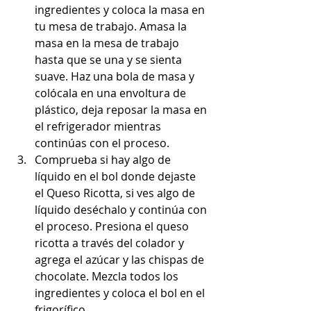
ingredientes y coloca la masa en 
tu mesa de trabajo. Amasa la 
masa en la mesa de trabajo 
hasta que se una y se sienta 
suave. Haz una bola de masa y 
colócala en una envoltura de 
plástico, deja reposar la masa en 
el refrigerador mientras 
continúas con el proceso.
Comprueba si hay algo de 
líquido en el bol donde dejaste 
el Queso Ricotta, si ves algo de 
líquido deséchalo y continúa con 
el proceso. Presiona el queso 
ricotta a través del colador y 
agrega el azúcar y las chispas de 
chocolate. Mezcla todos los 
ingredientes y coloca el bol en el 
frigorífico.