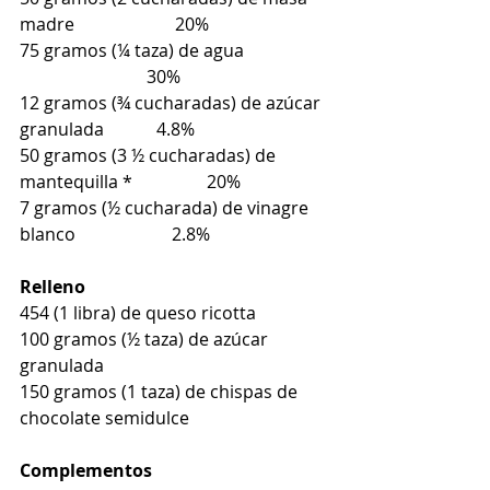
madre                       20%
75 gramos (¼ taza) de agua                   
                             30%
12 gramos (¾ cucharadas) de azúcar 
granulada            4.8%
50 gramos (3 ½ cucharadas) de 
mantequilla *                 20%
7 gramos (½ cucharada) de vinagre 
blanco                      2.8%
Relleno
454 (1 libra) de queso ricotta
100 gramos (½ taza) de azúcar 
granulada
150 gramos (1 taza) de chispas de 
chocolate semidulce
Complementos