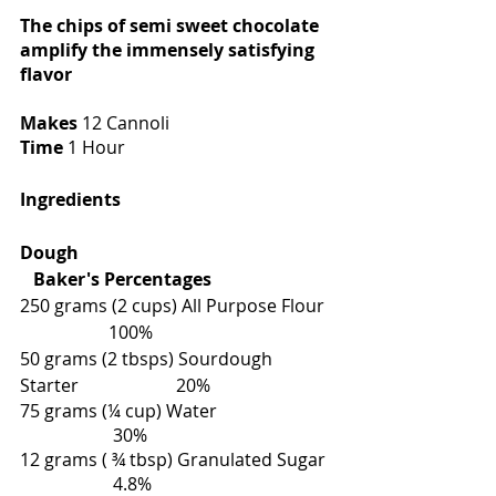
The chips of semi sweet chocolate 
amplify the immensely satisfying 
flavor
Makes 
12 Cannoli
Time 
1 Hour
Ingredients
Dough                                                         
   Baker's Percentages
250 grams (2 cups) All Purpose Flour  
                    100%
50 grams (2 tbsps) Sourdough 
Starter                      20%
75 grams (¼ cup) Water                          
                     30%
12 grams ( ¾ tbsp) Granulated Sugar  
                     4.8%