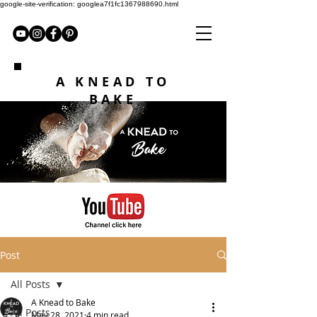
google-site-verification: googlea7f1fc1367988690.html
A KNEAD TO
BAKE
Post
All Posts
A Knead to Bake
All Posts
May 28, 2021
4 min read