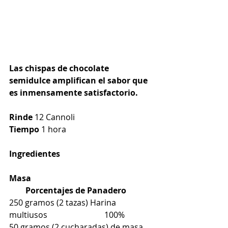
Las chispas de chocolate 
semidulce amplifican el sabor que 
es inmensamente satisfactorio.
Rinde
 12 Cannoli
Tiempo
 1 hora
Ingredientes
Masa                                                            
        Porcentajes de Panadero
250 gramos (2 tazas) Harina 
multiusos                            100%
50 gramos (2 cucharadas) de masa 