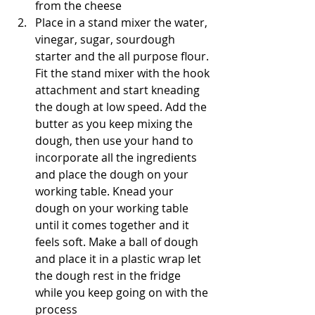
from the cheese
Place in a stand mixer the water, 
vinegar, sugar, sourdough 
starter and the all purpose flour. 
Fit the stand mixer with the hook 
attachment and start kneading 
the dough at low speed. Add the 
butter as you keep mixing the 
dough, then use your hand to 
incorporate all the ingredients 
and place the dough on your 
working table. Knead your 
dough on your working table 
until it comes together and it 
feels soft. Make a ball of dough 
and place it in a plastic wrap let 
the dough rest in the fridge 
while you keep going on with the 
process