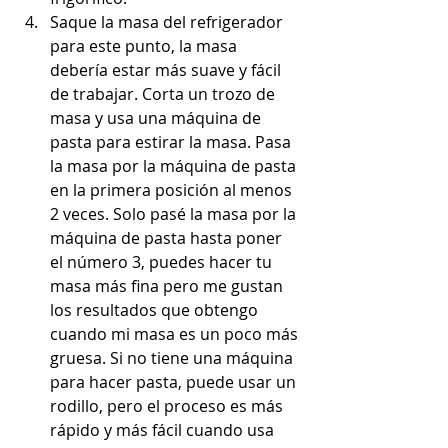
Saque la masa del refrigerador 
para este punto, la masa 
debería estar más suave y fácil 
de trabajar. Corta un trozo de 
masa y usa una máquina de 
pasta para estirar la masa. Pasa 
la masa por la máquina de pasta 
en la primera posición al menos 
2 veces. Solo pasé la masa por la 
máquina de pasta hasta poner 
el número 3, puedes hacer tu 
masa más fina pero me gustan 
los resultados que obtengo 
cuando mi masa es un poco más 
gruesa. Si no tiene una máquina 
para hacer pasta, puede usar un 
rodillo, pero el proceso es más 
rápido y más fácil cuando usa 