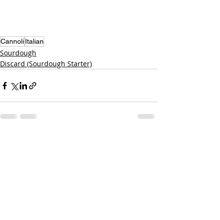
Cannoli
Italian
Sourdough
Discard (Sourdough Starter)
Recent Posts
See All