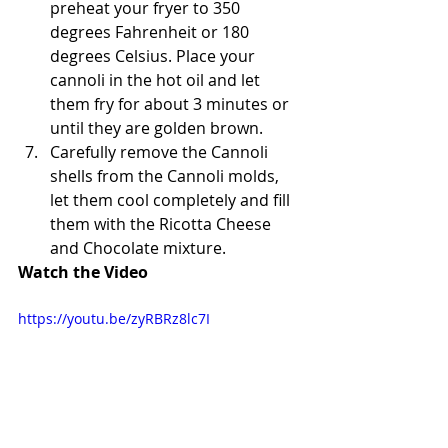
preheat your fryer to 350 
degrees Fahrenheit or 180 
degrees Celsius. Place your 
cannoli in the hot oil and let 
them fry for about 3 minutes or 
until they are golden brown.
Carefully remove the Cannoli 
shells from the Cannoli molds, 
let them cool completely and fill 
them with the Ricotta Cheese 
and Chocolate mixture. 
Watch the Video
https://youtu.be/zyRBRz8lc7I