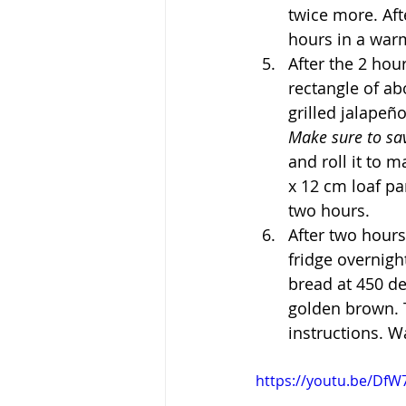
twice more. Afte
hours in a war
After the 2 hou
rectangle of ab
grilled jalapeñ
Make sure to sa
and roll it to m
x 12 cm loaf pa
two hours.
After two hours
fridge overnigh
bread at 450 de
golden brown. T
instructions. Wa
https://youtu.be/Df