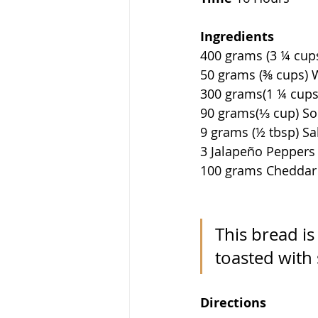
Ingredients              
400 grams (3 ¼ cups) Br
50 grams (⅜ cups) Whol
300 grams(1 ¼ cups) Water
90 grams(⅓ cup) Sourdo
9 grams (½ tbsp) Salt      
3 Jalapeño Peppers         
100 grams Cheddar Che
This bread is
toasted with
Directions