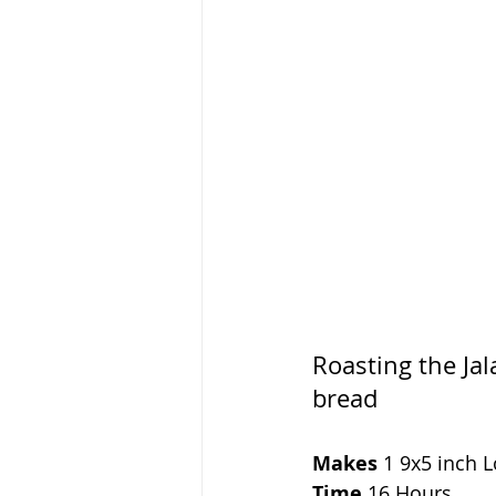
Roasting the Jal
bread
Makes 
1 9x5 inch L
Time 
16 Hours 