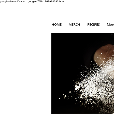
google-site-verification: googlea7f1fc1367988690.html
HOME
MERCH
RECIPES
Mor