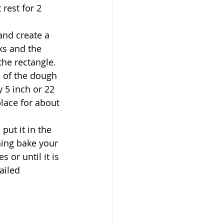
rest for 2 
and create a 
ks and the 
the rectangle. 
 of the dough 
y 5 inch or 22 
place for about 
ut it in the 
ning bake your 
or until it is 
ailed 