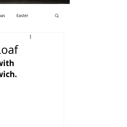
mas
Easter
ws
Gluten Free
Loaf
ith 
wich.