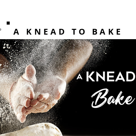
A KNEAD TO BAKE
e