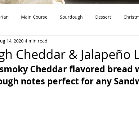
rian
Main Course
Sourdough
Dessert
Christ
ug 14, 2020
4 min read
dough Starter)
Snacks
Whole Grains
Product Revie
h Cheddar & Jalapeño 
 smoky Cheddar flavored bread w
ugh notes perfect for any Sand