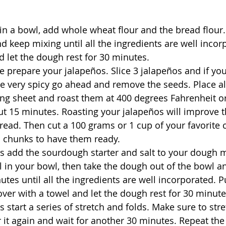
in a bowl, add whole wheat flour and the bread flour. 
 keep mixing until all the ingredients are well incor
d let the dough rest for 30 minutes.
 prepare your jalapeños. Slice 3 jalapeños and if you
e very spicy go ahead and remove the seeds. Place al
ing sheet and roast them at 400 degrees Fahrenheit o
ut 15 minutes. Roasting your jalapeños will improve t
bread. Then cut a 100 grams or 1 cup of your favorite 
l chunks to have them ready.
s add the sourdough starter and salt to your dough m
l in your bowl, then take the dough out of the bowl an
tes until all the ingredients are well incorporated. Pu
ver with a towel and let the dough rest for 30 minute
s start a series of stretch and folds. Make sure to str
r it again and wait for another 30 minutes. Repeat th