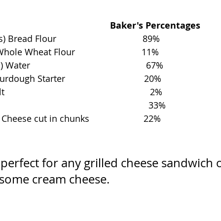
                                           Baker's Percentages
ead Flour                                   89%
e Wheat Flour                           11%
                                               67%
ugh Starter                                20%
                                                     2%
                                                    33%
ese cut in chunks                      22%
 perfect for any grilled cheese sandwich o
 some cream cheese. 