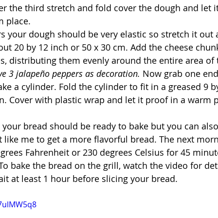
r the third stretch and fold cover the dough and let it 
m place.
rs your dough should be very elastic so stretch it out 
out 20 by 12 inch or 50 x 30 cm. Add the cheese chun
os, distributing them evenly around the entire area of 
ve 3 jalapeño peppers as decoration. 
Now grab one end
ake a cylinder. Fold the cylinder to fit in a greased 9 b
n. Cover with plastic wrap and let it proof in a warm 
 your bread should be ready to bake but you can also p
t like me to get a more flavorful bread. The next mor
grees Fahrenheit or 230 degrees Celsius for 45 minutes 
o bake the bread on the grill, watch the video for det
it at least 1 hour before slicing your bread.
W7ulMW5q8