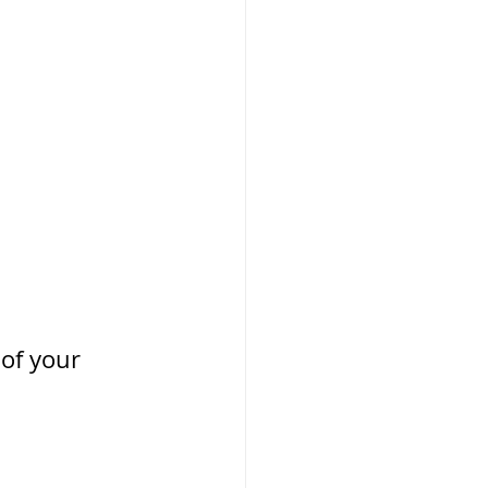
of your 