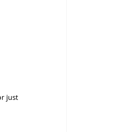
r just 