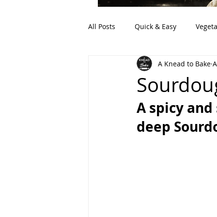
All Posts
Quick & Easy
Vegeta
A Knead to Bake
A
Artisan Bread
Discard (Sour
Sourdoug
A spicy and
deep Sourdo