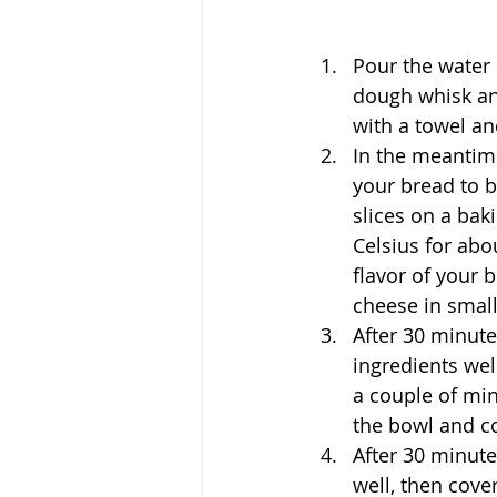
Pour the water 
dough whisk and
with a towel an
In the meantime
your bread to b
slices on a bak
Celsius for abo
flavor of your 
cheese in smal
After 30 minute
ingredients wel
a couple of minu
the bowl and co
After 30 minute
well, then cove