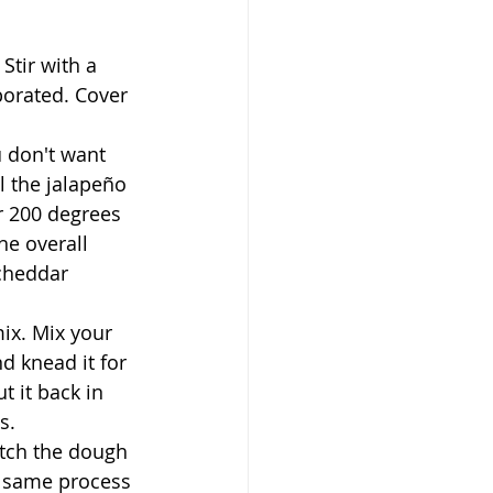
Stir with a 
porated. Cover 
 don't want 
l the jalapeño 
r 200 degrees 
he overall 
cheddar 
ix. Mix your 
d knead it for 
t it back in 
s.
etch the dough 
e same process 