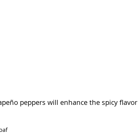
apeño peppers will enhance the spicy flavor 
oaf