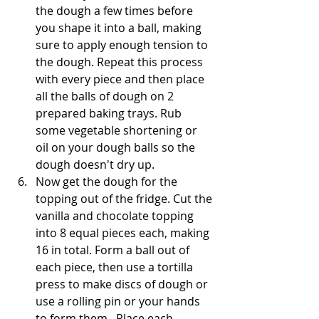
the dough a few times before 
you shape it into a ball, making 
sure to apply enough tension to 
the dough. Repeat this process 
with every piece and then place 
all the balls of dough on 2 
prepared baking trays. Rub 
some vegetable shortening or 
oil on your dough balls so the 
dough doesn't dry up. 
Now get the dough for the 
topping out of the fridge. Cut the 
vanilla and chocolate topping 
into 8 equal pieces each, making 
16 in total. Form a ball out of 
each piece, then use a tortilla 
press to make discs of dough or 
use a rolling pin or your hands 
to form them.  Place each 