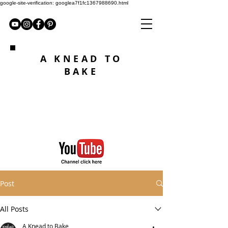
google-site-verification: googlea7f1fc1367988690.html
A KNEAD TO
BAKE
Post
All Posts
A Knead to Bake