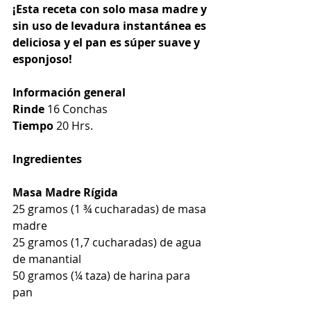
¡Esta receta con solo masa madre y 
sin uso de levadura instantánea es 
deliciosa y el pan es súper suave y 
esponjoso!
Información general
Rinde
 16 Conchas
Tiempo
 20 Hrs.
Ingredientes
Masa Madre Rígida
25 gramos (1 ¾ cucharadas) de masa 
madre
25 gramos (1,7 cucharadas) de agua 
de manantial
50 gramos (¼ taza) de harina para 
pan