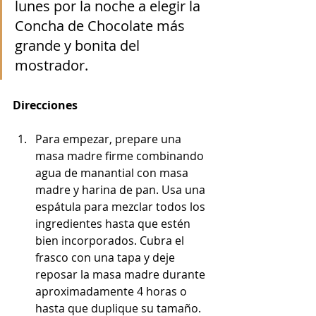
lunes por la noche a elegir la 
Concha de Chocolate más 
grande y bonita del 
mostrador.
Direcciones
Para empezar, prepare una 
masa madre firme combinando 
agua de manantial con masa 
madre y harina de pan. Usa una 
espátula para mezclar todos los 
ingredientes hasta que estén 
bien incorporados. Cubra el 
frasco con una tapa y deje 
reposar la masa madre durante 
aproximadamente 4 horas o 
hasta que duplique su tamaño.