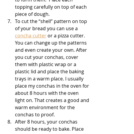
topping carefully on top of each 
piece of dough. 
To cut the “shell” pattern on top 
of your bread you can use a 
concha cutter
 or a pizza cutter. 
You can change up the patterns 
and even create your own. After 
you cut your conchas, cover 
them with plastic wrap or a 
plastic lid and place the baking 
trays in a warm place. I usually 
place my conchas in the oven for 
about 8 hours with the oven 
light on. That creates a good and 
warm environment for the 
conchas to proof.
After 8 hours, your conchas 
should be ready to bake. Place 