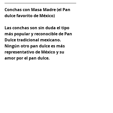
Conchas con Masa Madre (el Pan 
dulce favorito de México)
Las conchas son sin duda el tipo 
más popular y reconocible de Pan 
Dulce tradicional mexicano. 
Ningún otro pan dulce es más 
representativo de México y su 
amor por el pan dulce.