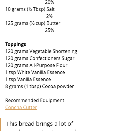
                                  20%
10 grams (
½
 Tbsp) Salt                            
                                   2%
125 grams (
½
 cup) Butter                       
                                  25%
Toppings
120 grams Vegetable Shortening 
120 grams Confectioners Sugar
120 grams All-Purpose Flour
1 tsp White Vanilla Essence
1 tsp Vanilla Essence
8 grams (1 tbsp) Cocoa powder 
Recommended Equipment
Concha Cutter
This bread brings a lot of 