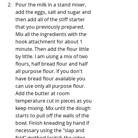
Pour the milk in a stand mixer, 
add the eggs, salt and sugar and 
then add all of the stiff starter 
that you previously prepared. 
Mix all the ingredients with the 
hook attachment for about 1 
minute. Then add the flour little 
by little. I am using a mix of two 
flours, half bread flour and half 
all purpose flour. If you don't 
have bread flour available you 
can use only all purpose flour. 
Add the butter at room 
temperature cut in pieces as you 
keep mixing. Mix until the dough 
starts to pull off the walls of the 
bowl. Finish kneading by hand if 
necessary using the "slap and 
fold" method (watch the video 