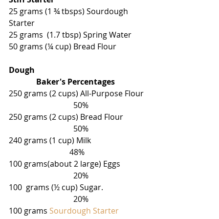
25 grams (1 ¾ tbsps) Sourdough 
Starter
25 grams  (1.7 tbsp) Spring Water 
50 grams (¼ cup) Bread Flour
Dough                                                         
              Baker's Percentages
250 grams (2 cups) All-Purpose Flour  
                                 50%
250 grams (2 cups) Bread Flour            
                                 50%
240 grams (1 cup) Milk                             
                               48%
100 grams(about 2 large) Eggs              
                                 20%
100  grams (
½
 cup) Sugar.                      
                                 20%
100 grams 
Sourdough Starter