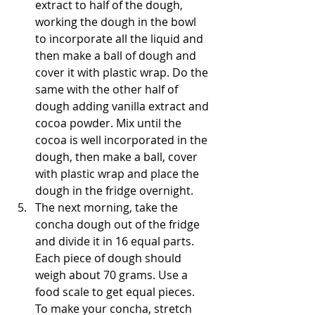
extract to half of the dough, 
working the dough in the bowl 
to incorporate all the liquid and 
then make a ball of dough and 
cover it with plastic wrap. Do the 
same with the other half of 
dough adding vanilla extract and 
cocoa powder. Mix until the 
cocoa is well incorporated in the 
dough, then make a ball, cover 
with plastic wrap and place the 
dough in the fridge overnight.
The next morning, take the 
concha dough out of the fridge 
and divide it in 16 equal parts. 
Each piece of dough should 
weigh about 70 grams. Use a 
food scale to get equal pieces. 
To make your concha, stretch 