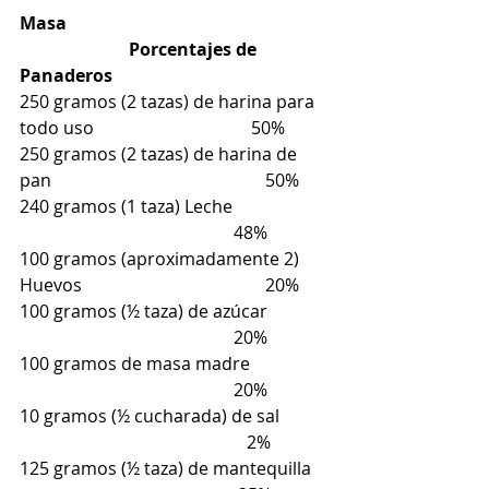
Masa                                                            
                         Porcentajes de 
Panaderos
250 gramos (2 tazas) de harina para 
todo uso                                    50%
250 gramos (2 tazas) de harina de 
pan                                                 50%
240 gramos (1 taza) Leche                      
                                                 48%
100 gramos (aproximadamente 2) 
Huevos                                          20%
100 gramos (½ taza) de azúcar              
                                                 20%
100 gramos de masa madre                  
                                                 20%
10 gramos (½ cucharada) de sal           
                                                    2%
125 gramos (½ taza) de mantequilla    