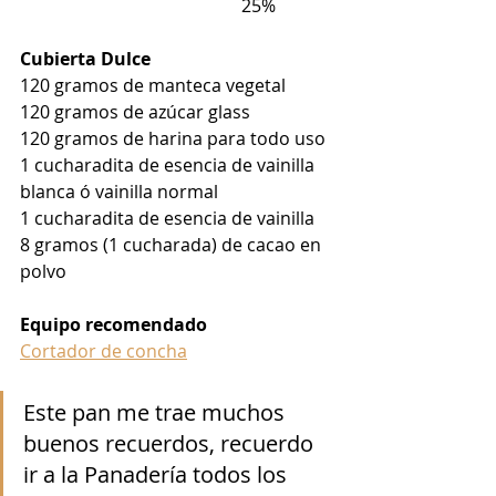
                                                  25%
Cubierta Dulce
120 gramos de manteca vegetal
120 gramos de azúcar glass
120 gramos de harina para todo uso
1 cucharadita de esencia de vainilla 
blanca ó vainilla normal
1 cucharadita de esencia de vainilla
8 gramos (1 cucharada) de cacao en 
polvo
Equipo recomendado
Cortador de concha
Este pan me trae muchos 
buenos recuerdos, recuerdo 
ir a la Panadería todos los 