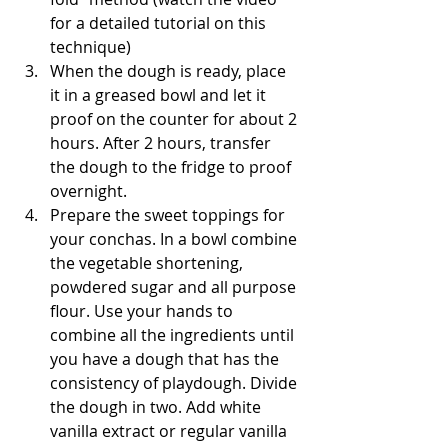
for a detailed tutorial on this 
technique)
When the dough is ready, place 
it in a greased bowl and let it 
proof on the counter for about 2 
hours. After 2 hours, transfer 
the dough to the fridge to proof 
overnight.
Prepare the sweet toppings for 
your conchas. In a bowl combine 
the vegetable shortening, 
powdered sugar and all purpose 
flour. Use your hands to 
combine all the ingredients until 
you have a dough that has the 
consistency of playdough. Divide 
the dough in two. Add white 
vanilla extract or regular vanilla 