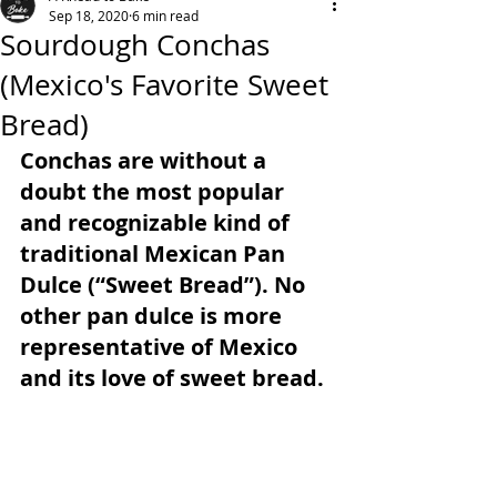
Sep 18, 2020
6 min read
Sourdough Conchas
(Mexico's Favorite Sweet
Bread)
Conchas are without a 
doubt the most popular 
and recognizable kind of 
traditional Mexican Pan 
Dulce (“Sweet Bread”). No 
other pan dulce is more 
representative of Mexico 
and its love of sweet bread.