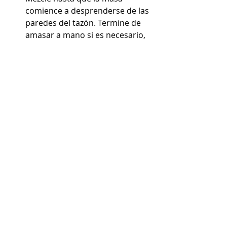
comience a desprenderse de las 
paredes del tazón. Termine de 
amasar a mano si es necesario, 
use el método "golpeo y doblez" 
(vea el video para ver un tutorial 
detallado sobre esta técnica)
Cuando la masa esté lista, 
colóquela en un tazón 
engrasado y déjela reposar en la 
mesa de trabajo durante unas 2 
horas. Después de 2 horas, 
transfiera la masa al 
refrigerador para que leude 
durante la noche.
Prepare las coberturas dulces 
para sus conchas. En un tazón 
combine la manteca vegetal, el 
azúcar en polvo y la harina para 