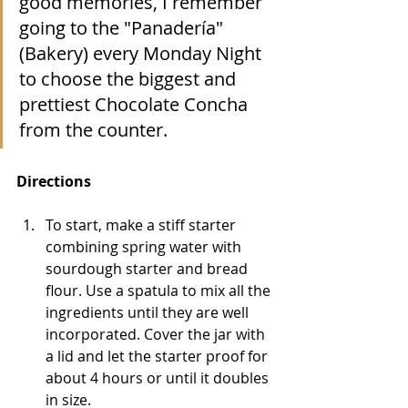
good memories, I remember 
going to the "Panadería" 
(Bakery) every Monday Night 
to choose the biggest and 
prettiest Chocolate Concha 
from the counter. 
Directions
To start, make a stiff starter 
combining spring water with 
sourdough starter and bread 
flour. Use a spatula to mix all the 
ingredients until they are well 
incorporated. Cover the jar with 
a lid and let the starter proof for 
about 4 hours or until it doubles 
in size. 