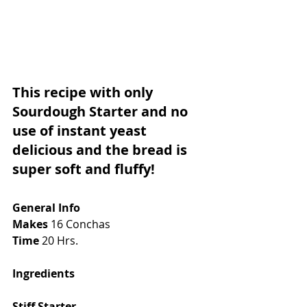
This recipe with only 
Sourdough Starter and no 
use of instant yeast 
delicious and the bread is 
super soft and fluffy!
General Info
Makes
 16 Conchas
Time
 20 Hrs. 
Ingredients
Stiff Starter