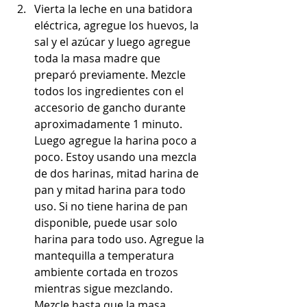
Vierta la leche en una batidora 
eléctrica, agregue los huevos, la 
sal y el azúcar y luego agregue 
toda la masa madre que 
preparó previamente. Mezcle 
todos los ingredientes con el 
accesorio de gancho durante 
aproximadamente 1 minuto. 
Luego agregue la harina poco a 
poco. Estoy usando una mezcla 
de dos harinas, mitad harina de 
pan y mitad harina para todo 
uso. Si no tiene harina de pan 
disponible, puede usar solo 
harina para todo uso. Agregue la 
mantequilla a temperatura 
ambiente cortada en trozos 
mientras sigue mezclando. 
Mezcle hasta que la masa 