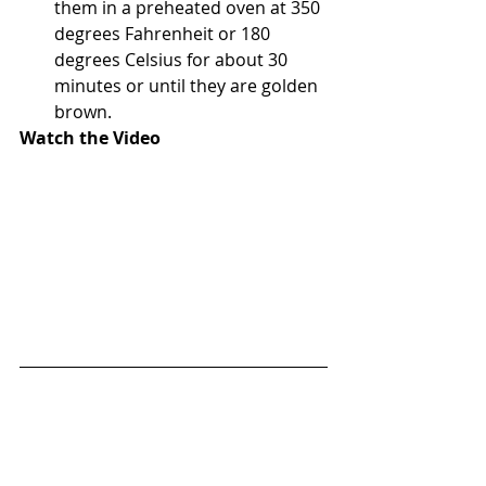
them in a preheated oven at 350 
degrees Fahrenheit or 180 
degrees Celsius for about 30 
minutes or until they are golden 
brown. 
Watch the Video