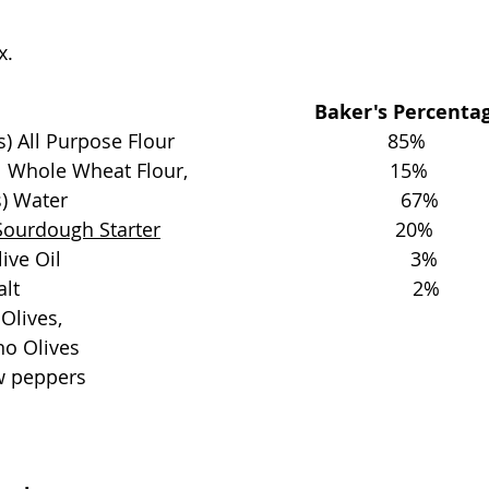
x.
                                                       Baker's Percent
l Purpose Flour                                       85%
ole Wheat Flour,                                     15%
                                                             67%
Sourdough Starter
                                           20%
                                                                3%
                                                                  2%
Olives, 
o Olives 
 peppers 