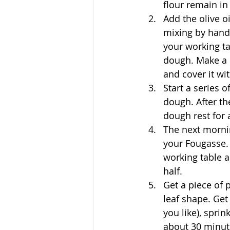
flour remain in
Add the olive oi
mixing by hand 
your working ta
dough. 
Make a 
and cover it wi
Start a series 
dough. After th
dough rest for 
The next mornin
your Fougasse. 
working table a
half.
Get a piece of 
leaf shape. Ge
you like), sprin
about 30 minut