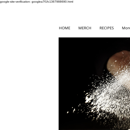
google-site-verification: googlea7f1fc1367988690.html
HOME
MERCH
RECIPES
Mor