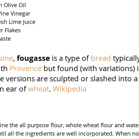
n Olive Oil 
ine Vinegar 
esh Lime Juice 
r Flakes
taste
fougasse 
sine
, 
is a type of 
bread
typicall
th 
Provence
but found (with variations) 
 versions are sculpted or slashed into a
n ear of 
wheat
. 
Wikipedia
ne the all purpose flour, whole wheat flour and water
il all the ingredients are well incorporated. When no