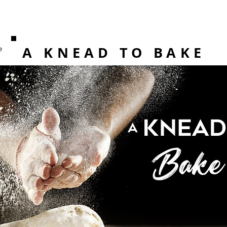
A KNEAD TO BAKE
e