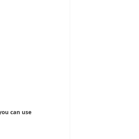
 you can use 