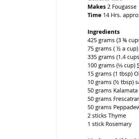
Makes 
2 Fougasse
Time
 14 Hrs. appro
Ingredients               
425 grams (3 ⅜ cups) Al
75 grams ( ½ a cup)  Wh
335 grams (1.4 cups) Water
100 grams (⅓ cup) 
15 grams (1 tbsp) Olive Oil
10 grams (½ tbsp) salt      
50 grams Kalamata 
50 grams Frescatran
50 grams Peppadew
2 sticks Thyme
1 stick Rosemary