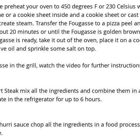
 preheat your oven to 450 degrees F or 230 Celsius w
ne or a cookie sheet inside and a cookie sheet or cast 
reate steam. Transfer the Fougasse to a pizza peel and
out 20 minutes or until the Fougasse is golden brown
sse is ready, take it out of the oven, place it on a co
ive oil and sprinkle some salt on top.
e in the grill, watch the video for further instruction
rt Steak mix all the ingredients and combine them in a
e in the refrigerator for up to 6 hours.
urri sauce chop all the ingredients in a food process
e.