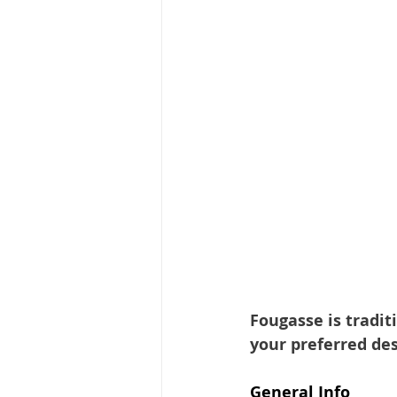
Fougasse is tradit
your preferred des
General Info