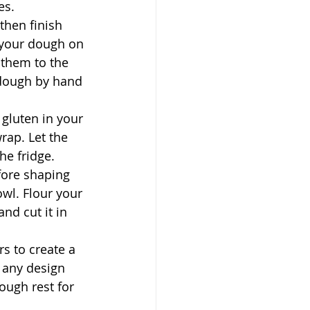
es.
then finish 
e your dough on 
 them to the 
 dough by hand 
 gluten in your 
rap. Let the 
he fridge.
fore shaping 
wl. Flour your 
nd cut it in 
s to create a 
 any design 
ough rest for 