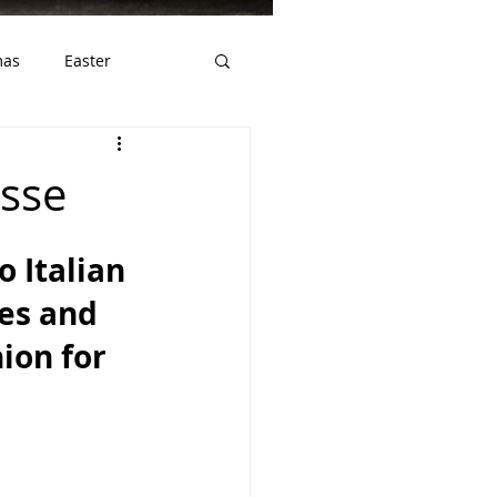
mas
Easter
ws
Gluten Free
sse
o Italian 
ves and 
ion for 