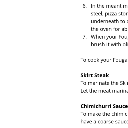
In the meantime
steel, pizza sto
underneath to c
the oven for ab
When your Fouga
brush it with ol
To cook your Fougass
Skirt Steak
To marinate the Ski
Let the meat marinat
Chimichurri Sauce
To make the chimich
have a coarse sauc