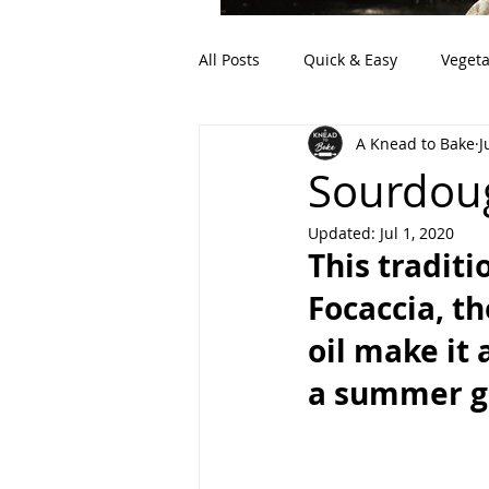
All Posts
Quick & Easy
Vegeta
A Knead to Bake
J
Artisan Bread
Discard (Sour
Sourdoug
Updated:
Jul 1, 2020
This traditi
Focaccia, th
oil make it 
a summer gr