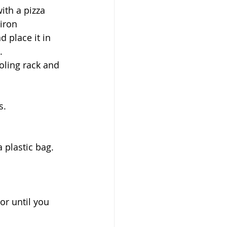
ith a pizza 
iron 
 place it in 
.
oling rack and 
s. 
 plastic bag. 
or until you 