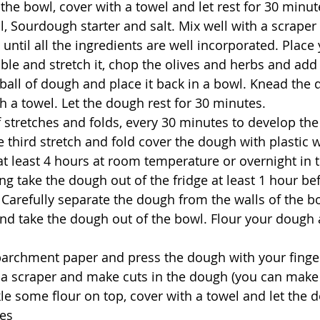
 the bowl, cover with a towel and let rest for 30 minut
l, Sourdough starter and salt. 
Mix well with a scraper 
until all the ingredients are well incorporated. Plac
ble and stretch it, chop the olives and herbs and add
ball of dough and place it back in a bowl. Knead the
th a towel. Let the dough rest for 30 minutes.
of stretches and folds, every 30 minutes to develop the
e third stretch and fold cover the dough with plastic w
at least 4 hours at room temperature or overnight in t
g take the dough out of the fridge at least 1 hour be
Carefully separate the dough from the walls of the bo
nd take the dough out of the bowl. Flour your dough a
parchment paper and press the dough with your finger
t a scraper and make cuts in the dough (you can make
kle some flour on top, cover with a towel and let the d
es