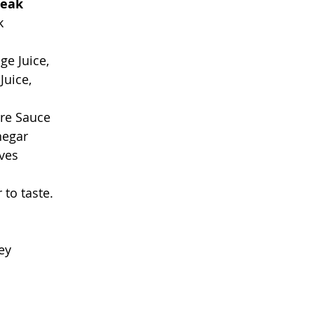
teak
k 
ge Juice, 
Juice,
re Sauce
negar
ves
to taste. 
  
ey