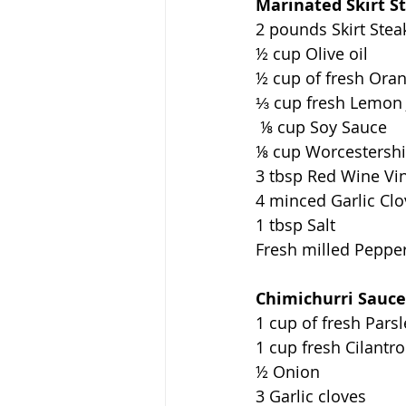
Marinated Skirt S
2 pounds Skirt Stea
½ cup Olive oil 
½ cup of fresh Oran
⅓ cup fresh Lemon 
 ⅛ cup Soy Sauce 
⅛ cup Worcestershi
3 tbsp Red Wine Vi
4 minced Garlic Clo
1 tbsp Salt 
Fresh milled Pepper 
Chimichurri Sauce
1 cup of fresh Parsl
1 cup fresh Cilantro
½ Onion 
3 Garlic cloves   