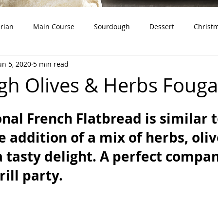
rian
Main Course
Sourdough
Dessert
Christ
un 5, 2020
5 min read
dough Starter)
Snacks
Whole Grains
Product Revie
h Olives & Herbs Fouga
onal French Flatbread is similar t
e addition of a mix of herbs, oli
a tasty delight. A perfect compan
ill party.