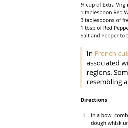
¼ cup of Extra Virgi
1 tablespoon Red W
3 tablespoons of fr
1 tbsp of Red Peppe
Salt and Pepper to 
In 
French cui
associated wi
regions. Some
resembling a
Directions
In a bowl combi
dough whisk unt