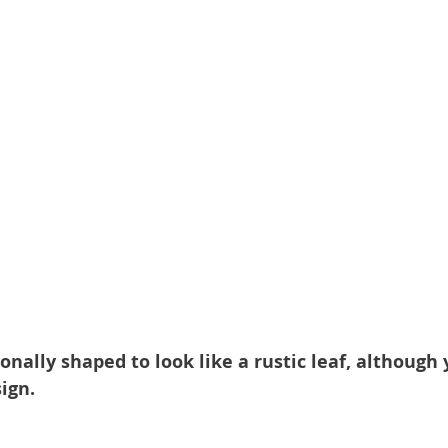
ionally shaped to look like a rustic leaf, although
ign.