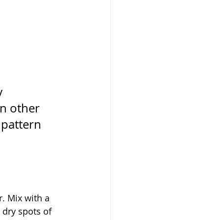
y 
in other 
 pattern 
. Mix with a 
 dry spots of 