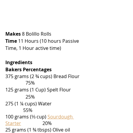
Makes
 8 Bolillo Rolls
Time
 11 Hours (10 hours Passive 
Time, 1 Hour active time)
Ingredients                                            
Bakers Percentages
375 grams (2 ¾ cups) Bread Flour        
                 75%
125 grams (1 Cup) Spelt Flour               
                 25%
275 (1 ¼ cups) Water                                
               55%
100 grams (⅓ cup) 
Sourdough 
Starter
                  20%
25 grams (1 ¾ tbsps) Olive oil                