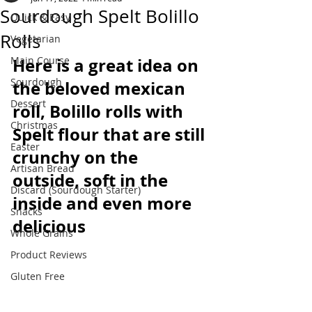
Sourdough Spelt Bolillo
Quick & Easy
Rolls
Vegetarian
Main Course
Here is a great idea on 
Sourdough
the beloved mexican 
Dessert
roll, Bolillo rolls with 
Christmas
Spelt flour that are still 
Easter
crunchy on the 
Artisan Bread
outside, soft in the 
Discard (Sourdough Starter)
inside and even more 
Snacks
delicious
Whole Grains
Product Reviews
Gluten Free