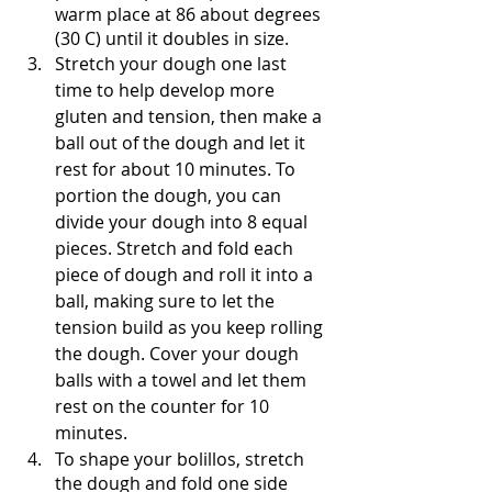
warm place at 86 about degrees 
(30 C) until it doubles in size.
Stretch your dough one last 
time to help develop more 
gluten and tension, then make a 
ball out of the dough and let it 
rest for about 10 minutes. To 
portion the dough, you can 
divide your dough into 8 equal 
pieces. Stretch and fold each 
piece of dough and roll it into a 
ball, making sure to let the 
tension build as you keep rolling 
the dough. Cover your dough 
balls with a towel and let them 
rest on the counter for 10 
minutes.
To shape your bolillos, stretch 
the dough and fold one side 