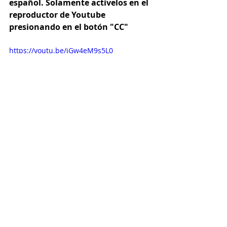
español. Solamente actívelos en el 
reproductor de Youtube 
presionando en el botón "CC"
https://youtu.be/jGw4eM9s5L0
Quick & Easy
Vegetarian
Sourdough