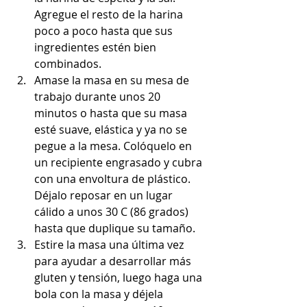
Agregue el resto de la harina 
poco a poco hasta que sus 
ingredientes estén bien 
combinados.
Amase la masa en su mesa de 
trabajo durante unos 20 
minutos o hasta que su masa 
esté suave, elástica y ya no se 
pegue a la mesa. Colóquelo en 
un recipiente engrasado y cubra 
con una envoltura de plástico. 
Déjalo reposar en un lugar 
cálido a unos 30 C (86 grados) 
hasta que duplique su tamaño.
Estire la masa una última vez 
para ayudar a desarrollar más 
gluten y tensión, luego haga una 
bola con la masa y déjela 