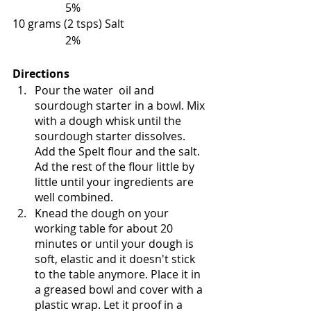
                   5%
10 grams (2 tsps) Salt                              
                   2%
Directions
Pour the water  oil and  
sourdough starter in a bowl. Mix 
with a dough whisk until the 
sourdough starter dissolves. 
Add the Spelt flour and the salt. 
Ad the rest of the flour little by 
little until your ingredients are 
well combined. 
Knead the dough on your 
working table for about 20 
minutes or until your dough is 
soft, elastic and it doesn't stick 
to the table anymore. Place it in 
a greased bowl and cover with a 
plastic wrap. Let it proof in a 