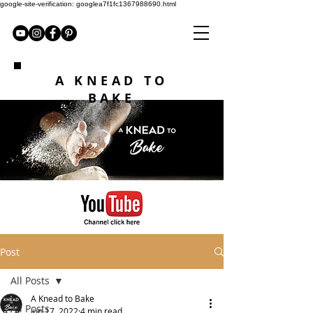
google-site-verification: googlea7f1fc1367988690.html
A KNEAD TO
BAKE
Post
All Posts
A Knead to Bake
All Posts
Jun 17, 2022
4 min read