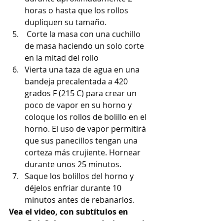
horas o hasta que los rollos 
dupliquen su tamaño.
 Corte la masa con una cuchillo 
de masa haciendo un solo corte 
en la mitad del rollo
Vierta una taza de agua en una 
bandeja precalentada a 420 
grados F (215 C) para crear un 
poco de vapor en su horno y 
coloque los rollos de bolillo en el 
horno. El uso de vapor permitirá 
que sus panecillos tengan una 
corteza más crujiente. Hornear 
durante unos 25 minutos.
Saque los bolillos del horno y 
déjelos enfriar durante 10 
minutos antes de rebanarlos.
Vea el video, con subtítulos en 