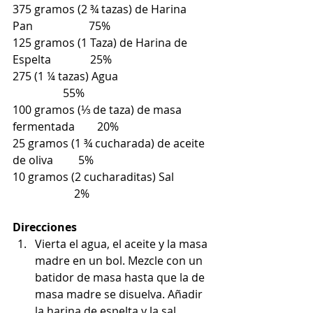
375 gramos (2 ¾ tazas) de Harina 
Pan                    75%
125 gramos (1 Taza) de Harina de 
Espelta              25%
275 (1 ¼ tazas) Agua                                 
                  55%
100 gramos (⅓ de taza) de masa 
fermentada        20%
25 gramos (1 ¾ cucharada) de aceite 
de oliva         5%
10 gramos (2 cucharaditas) Sal             
                      2%
Direcciones
Vierta el agua, el aceite y la masa 
madre en un bol. Mezcle con un 
batidor de masa hasta que la de 
masa madre se disuelva. Añadir 
la harina de espelta y la sal. 