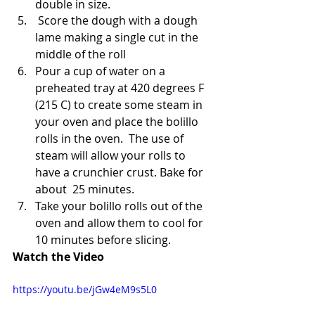
double in size.
 Score the dough with a dough 
lame making a single cut in the 
middle of the roll
Pour a cup of water on a 
preheated tray at 420 degrees F 
(215 C) to create some steam in 
your oven and place the bolillo 
rolls in the oven.  The use of 
steam will allow your rolls to 
have a crunchier crust. Bake for 
about  25 minutes.
Take your bolillo rolls out of the 
oven and allow them to cool for 
10 minutes before slicing.
Watch the Video
https://youtu.be/jGw4eM9s5L0