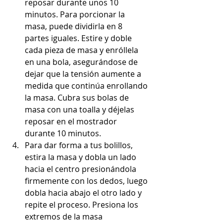
reposar durante unos 10 
minutos. Para porcionar la 
masa, puede dividirla en 8 
partes iguales. Estire y doble 
cada pieza de masa y enróllela 
en una bola, asegurándose de 
dejar que la tensión aumente a 
medida que continúa enrollando 
la masa. Cubra sus bolas de 
masa con una toalla y déjelas 
reposar en el mostrador 
durante 10 minutos.
Para dar forma a tus bolillos, 
estira la masa y dobla un lado 
hacia el centro presionándola 
firmemente con los dedos, luego 
dobla hacia abajo el otro lado y 
repite el proceso. Presiona los 
extremos de la masa 