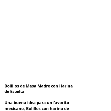
Bolillos de Masa Madre con Harina 
de Espelta
Una buena idea para un favorito 
mexicano, Bolillos con harina de 