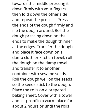
towards the middle pressing it 
down firmly with your fingers 
then fold down the other side 
and repeat the process. Press 
the ends of the dough firmly and 
flip the dough around. Roll the 
dough pressing down on the 
ends to make the dough thinner 
at the edges. Transfer the dough 
and place it face down on a 
damp cloth or kitchen towel, roll 
the dough on the damp towel 
and transfer it to another 
container with sesame seeds. 
Roll the dough well on the seeds 
so the seeds stick to the dough. 
Place the rolls on a prepared 
baking sheet. Cover with a towel 
and let proof in a warm place for 
about 2 hours or until the rolls 