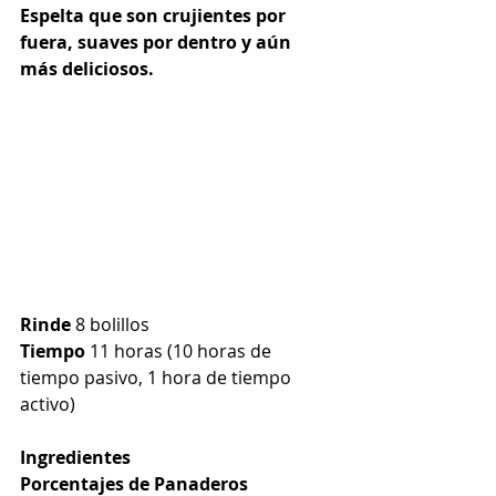
Espelta que son crujientes por 
fuera, suaves por dentro y aún 
más deliciosos.
Rinde
 8 bolillos
Tiempo
 11 horas (10 horas de 
tiempo pasivo, 1 hora de tiempo 
activo)
Ingredientes
Porcentajes de Panaderos