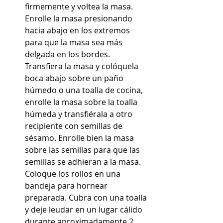
firmemente y voltea la masa. 
Enrolle la masa presionando 
hacia abajo en los extremos 
para que la masa sea más 
delgada en los bordes. 
Transfiera la masa y colóquela 
boca abajo sobre un paño 
húmedo o una toalla de cocina, 
enrolle la masa sobre la toalla 
húmeda y transfiérala a otro 
recipiente con semillas de 
sésamo. Enrolle bien la masa 
sobre las semillas para que las 
semillas se adhieran a la masa. 
Coloque los rollos en una 
bandeja para hornear 
preparada. Cubra con una toalla 
y deje leudar en un lugar cálido 
durante aproximadamente 2 